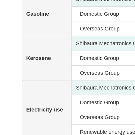
Gasoline
Domestic Group
Overseas Group
Shibaura Mechatronics 
Kerosene
Domestic Group
Overseas Group
Shibaura Mechatronics 
Domestic Group
Electricity use
Overseas Group
Renewable energy us