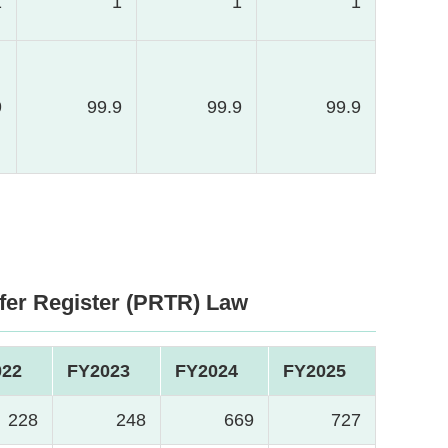
1
1
1
1
9
99.9
99.9
99.9
fer Register (PRTR) Law
022
FY2023
FY2024
FY2025
228
248
669
727