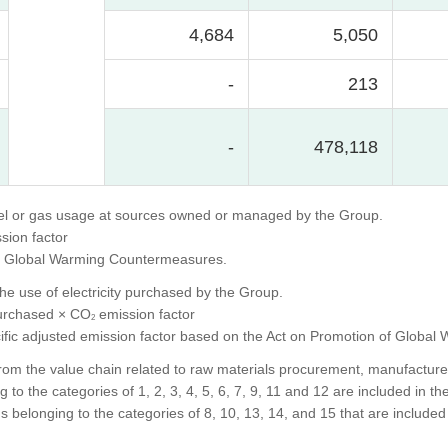
4,684
5,050
-
213
-
478,118
uel or gas usage at sources owned or managed by the Group.
sion factor
 of Global Warming Countermeasures.
he use of electricity purchased by the Group.
purchased × CO
emission factor
2
specific adjusted emission factor based on the Act on Promotion of Glob
om the value chain related to raw materials procurement, manufacture, p
to the categories of 1, 2, 3, 4, 5, 6, 7, 9, 11 and 12 are included in the
 belonging to the categories of 8, 10, 13, 14, and 15 that are included 