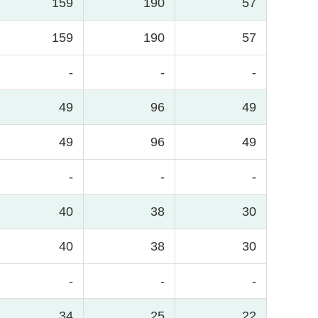
159
190
57
159
190
57
-
-
-
49
96
49
49
96
49
-
-
-
40
38
30
40
38
30
-
-
-
34
25
22