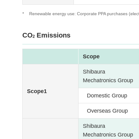
*
Renewable energy use: Corporate PPA purchases (electric
CO
Emissions
2
Scope
Shibaura
Mechatronics Group
Scope1
Domestic Group
Overseas Group
Shibaura
Mechatronics Group