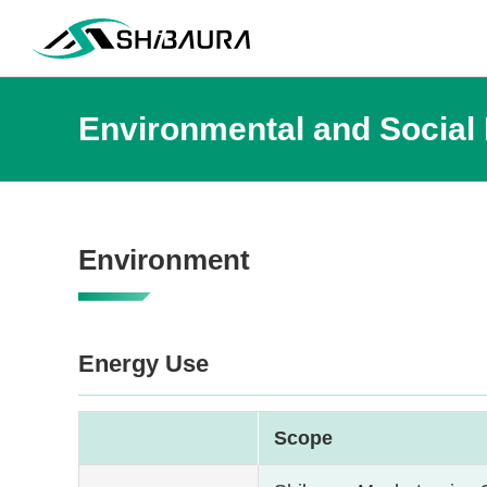
Environmental and Social
Environment
Energy Use
Scope