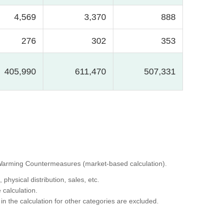
4,569
3,370
888
276
302
353
405,990
611,470
507,331
al Warming Countermeasures (market-based calculation).
hysical distribution, sales, etc.
 calculation.
in the calculation for other categories are excluded.