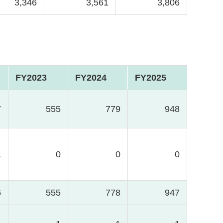
3,346
3,561
3,806
FY2023
FY2024
FY2025
7
555
779
948
1
0
0
0
6
555
778
947