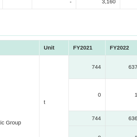
-
3,160
Unit
FY2021
FY2022
744
63
0
t
744
63
ic Group