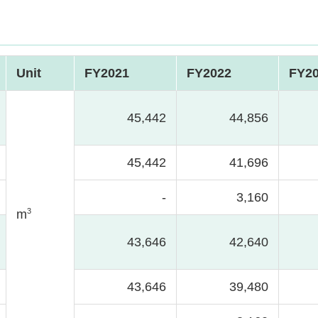
Unit
FY2021
FY2022
FY2
45,442
44,856
45,442
41,696
-
3,160
3
m
43,646
42,640
43,646
39,480