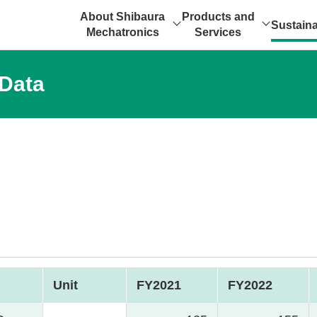
About Shibaura
Products and
Sustaina
Mechatronics
Services
 Data
Unit
FY2021
FY2022