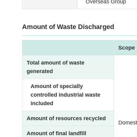
Overseas Group
Amount of Waste Discharged
Scope
Total amount of waste
generated
Amount of specially
controlled industrial waste
included
Amount of resources recycled
Domest
Amount of final landfill