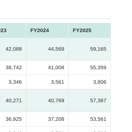
023
FY2024
FY2025
42,088
44,569
59,165
38,742
41,008
55,359
3,346
3,561
3,806
40,271
40,769
57,367
36,925
37,208
53,561