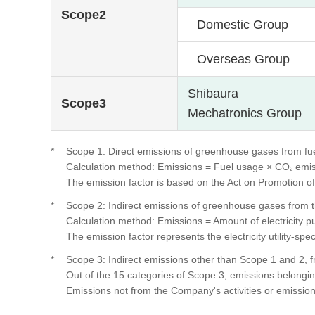
Scope2
Domestic Group
Overseas Group
Shibaura
Scope3
Mechatronics Group
*
Scope 1: Direct emissions of greenhouse gases from f
Calculation method: Emissions = Fuel usage × CO
emis
2
The emission factor is based on the Act on Promotion
*
Scope 2: Indirect emissions of greenhouse gases from t
Calculation method: Emissions = Amount of electricity 
The emission factor represents the electricity utility-
*
Scope 3: Indirect emissions other than Scope 1 and 2, fr
Out of the 15 categories of Scope 3, emissions belonging 
Emissions not from the Company's activities or emissions