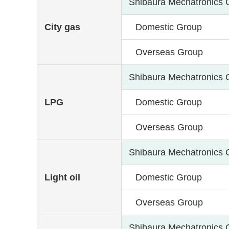
Shibaura Mechatronics 
City gas
Domestic Group
Overseas Group
Shibaura Mechatronics 
LPG
Domestic Group
Overseas Group
Shibaura Mechatronics 
Light oil
Domestic Group
Overseas Group
Shibaura Mechatronics 