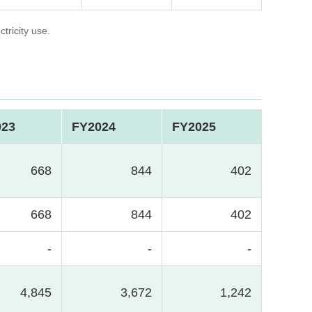
tricity use.
023
FY2024
FY2025
668
844
402
668
844
402
-
-
-
4,845
3,672
1,242