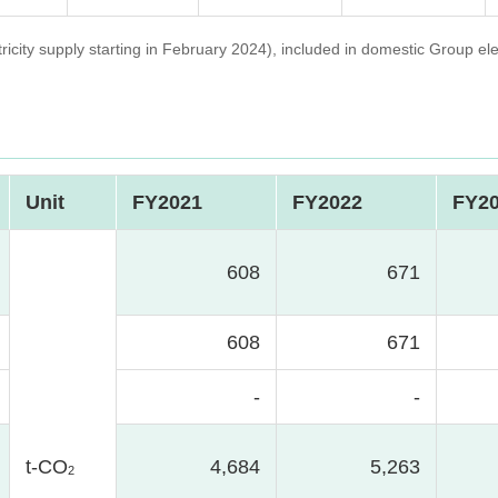
ity supply starting in February 2024), included in domestic Group elec
Unit
FY2021
FY2022
FY2
608
671
608
671
-
-
t-CO
4,684
5,263
2