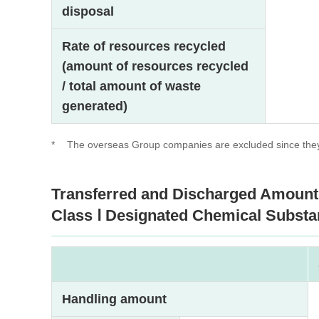
disposal
Rate of resources recycled
(amount of resources recycled
/ total amount of waste
generated)
*
The overseas Group companies are excluded since they 
Transferred and Discharged Amount
Class Ⅰ Designated Chemical Substa
Handling amount