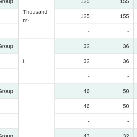
Group
125
155
Thousand
125
155
3
m
-
-
Group
32
36
t
32
36
-
-
Group
46
50
46
50
-
-
Group
43
32