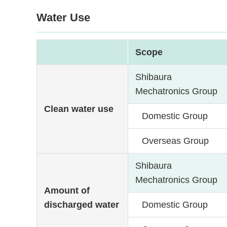
Water Use
Scope
Shibaura
Mechatronics Group
Clean water use
Domestic Group
Overseas Group
Shibaura
Mechatronics Group
Amount of
discharged water
Domestic Group