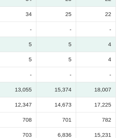
34
25
22
-
-
-
5
5
4
5
5
4
-
-
-
13,055
15,374
18,007
12,347
14,673
17,225
708
701
782
703
6,836
15,231