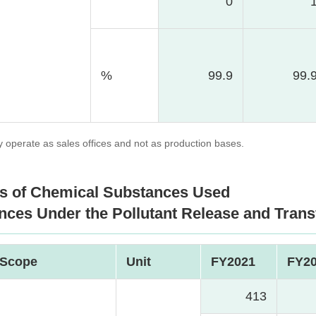
0
%
99.9
99.
operate as sales offices and not as production bases.
s of Chemical Substances Used
nces Under the Pollutant Release and Trans
Scope
Unit
FY2021
FY2
413