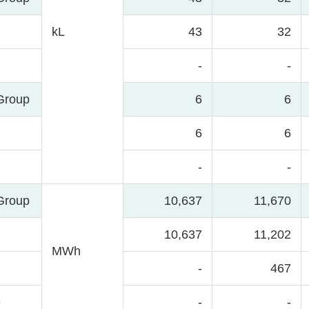
kL
43
32
-
-
Group
6
6
6
6
-
-
Group
10,637
11,670
10,637
11,202
MWh
-
467
e
-
-