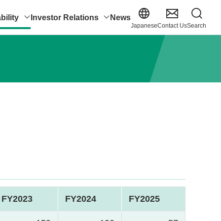
bility
Investor Relations
News
Japanese
Contact Us
Search
FY2023
FY2024
FY2025